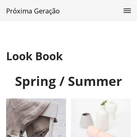
Próxima Geração
Look Book
Spring / Summer