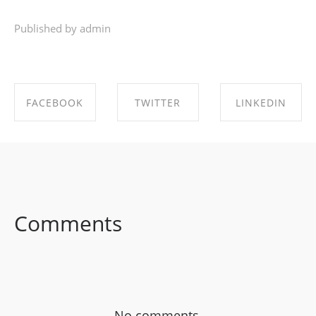
Published by admin
FACEBOOK
TWITTER
LINKEDIN
SHARE ON
SHARE ON
SHARE ON
FACEBOOK
TWITTER
LINKEDIN
Comments
No comments.